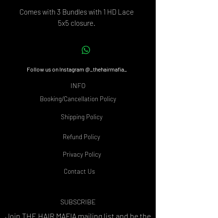
Comes with 3 Bundles with 1 HD Lace
5x5 closure.
Follow us on Instagram @_thehairmafia_
INFO
Booking/Cancellation Policy
Shipping Policy
Refund Policy
Privacy Policy
Contact Us
SUBSCRIBE
Join THE HAIR MAFIA
mailing list and be the