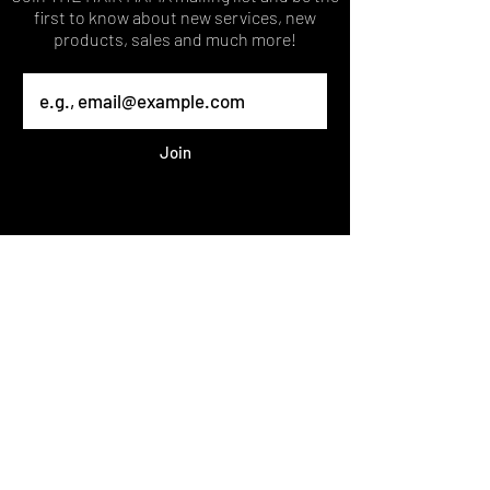
first to know about new services, new
products, sales and much more!
Join
Published 2023 THEHAIRMAFIA