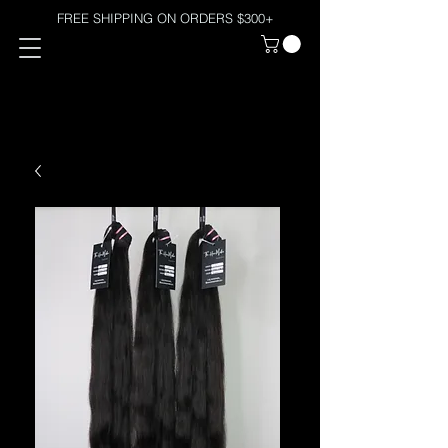
FREE SHIPPING ON ORDERS $300+