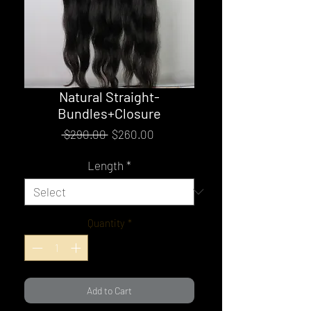
Natural Straight-
Bundles+Closure
Regular
Sale
 $290.00 
$260.00
Price
Price
Length
*
Quantity
*
Add to Cart