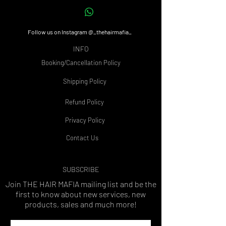
Follow us on Instagram @_thehairmafia_
INFO
Booking/Cancellation Policy
Shipping Policy
Refund Policy
Privacy Policy
Contact Us
SUBSCRIBE
Join THE HAIR MAFIA
mailing list and be the
first to know about new services, new
products, sales and much more!