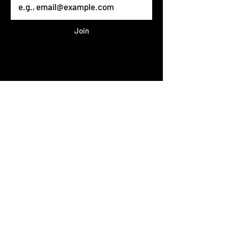
Join
Published 2023 THEHAIRMAFIA