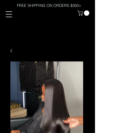
FREE SHIPPING ON ORDERS $300+