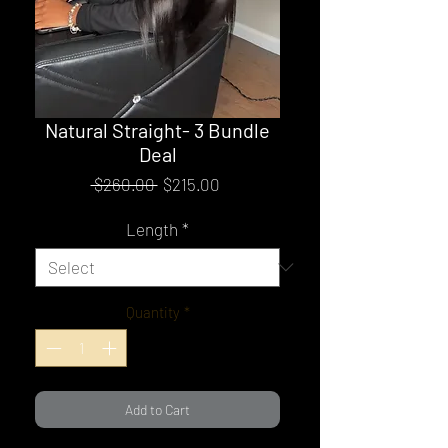
Natural Straight- 3 Bundle
Deal
Regular
Sale
 $260.00 
$215.00
Price
Price
Length
*
Quantity
*
Add to Cart