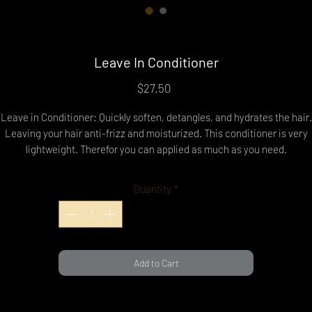
Leave In Conditioner
Price
$27.50
Leave in Conditioner: Quickly soften, detangles, and hydrates the hair.
Leaving your hair anti-frizz and moisturized. This conditioner is very
lightweight. Therefor you can applied as much as you need.
pply to wet or damp hair and brush/comb and watch the magic happen
Leave in conditioner can be used on curly, wavy, straight, or natural hair
Quantity
*
Add to Cart