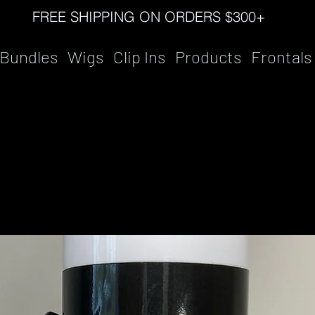
FREE SHIPPING ON ORDERS $300+
Bundles
Wigs
Clip Ins
Products
Frontals