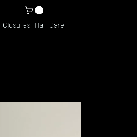
Closures
Hair Care