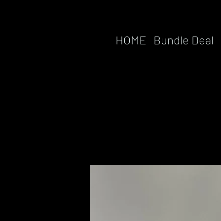
HOME
Bundle Deal