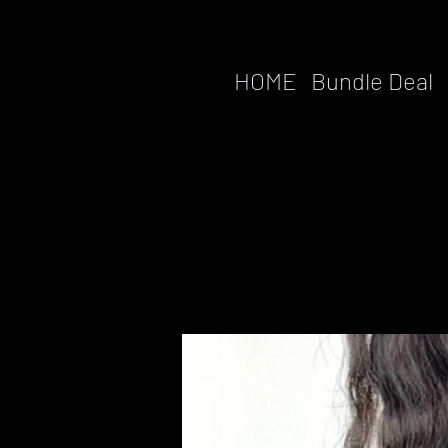
HOME
Bundle Deal