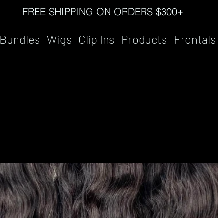
FREE SHIPPING ON ORDERS $300+
Bundles
Wigs
Clip Ins
Products
Frontals