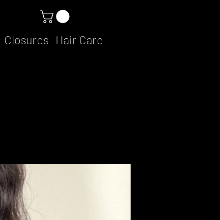
Closures
Hair Care