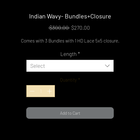
Indian Wavy- Bundles+Closure
Regular
Sale
 $300.00 
$270.00
Price
Price
Comes with 3 Bundles with 1 HD Lace 5x5 closure.
Length
*
Select
Quantity
*
Add to Cart